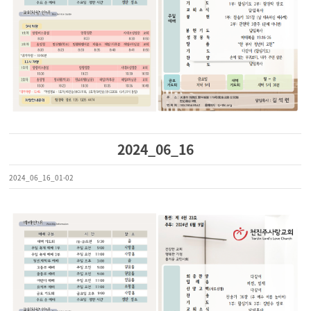
2024_06_16
2024_06_16_01-02