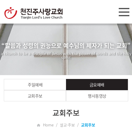
“말씀과 성령의 권능으로 예수님의 제자가 되는 교회”
a church to be a disciple of Jesus with the power of words and the holy
spirit
주일예배
금요예배
교회주보
행사동영상
교회주보
Home / 설교·주보 /
교회주보