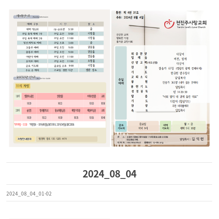
2024_08_04
2024_08_04_01-02