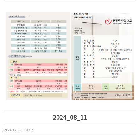
2024_08_11
2024_08_11_01-02