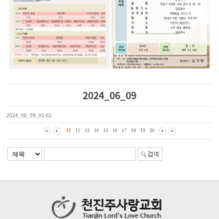
2024_06_09
2024_06_09_01-02
11
12
13
14
15
16
17
18
19
20