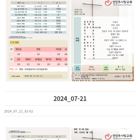
2024_07-21
2024_07_21_01-02