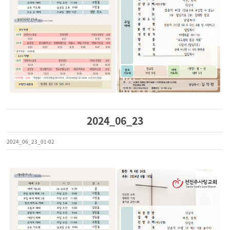
2024_06_23
2024_06_23_01-02