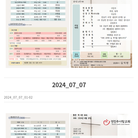
2024_07_07
2024_07_07_01-02