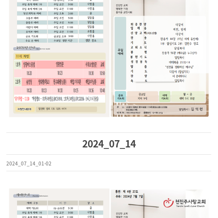
2024_07_14
2024_07_14_01-02