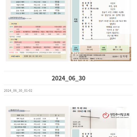
2024_06_30
2024_06_30_01-02