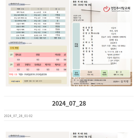
2024_07_28
2024_07_28_01-02