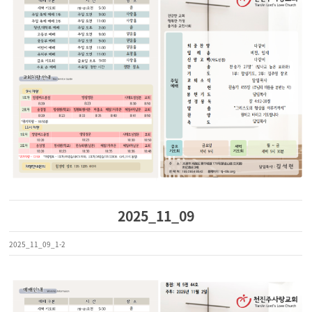
2025_11_09
2025_11_09_1-2