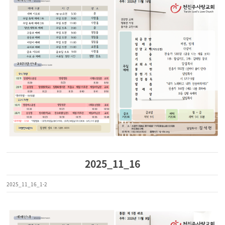
2025_11_16
2025_11_16_1-2