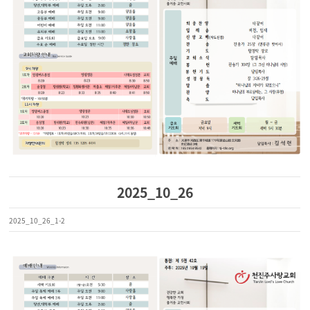
2025_10_26
2025_10_26_1-2