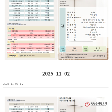
2025_11_02
2025_11_02_1-2