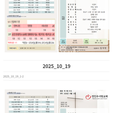
2025_10_19
2025_10_19_1-2