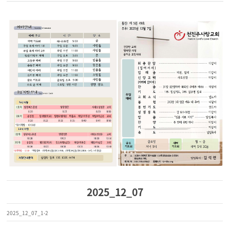
2025_12_07
2025_12_07_1-2