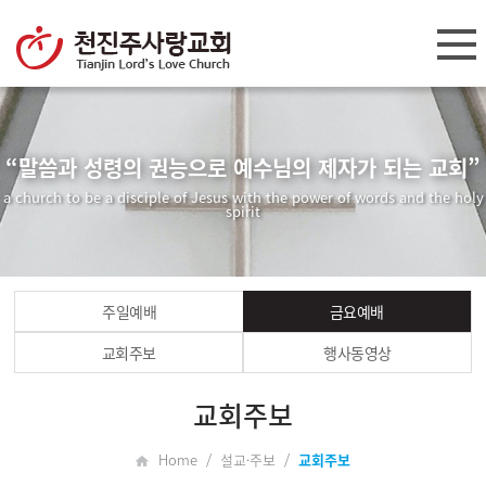
“말씀과 성령의 권능으로 예수님의 제자가 되는 교회”
a church to be a disciple of Jesus with the power of words and the holy
spirit
주일예배
금요예배
교회주보
행사동영상
교회주보
Home / 설교·주보 /
교회주보