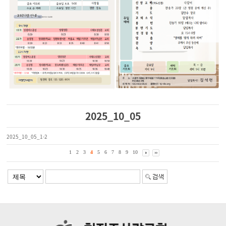
2025_10_05
2025_10_05_1-2
1
2
3
4
5
6
7
8
9
10