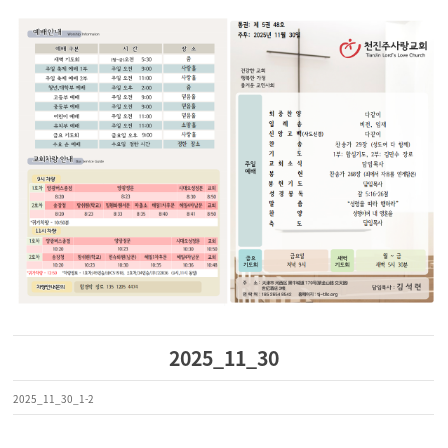
2025_11_30
2025_11_30_1-2