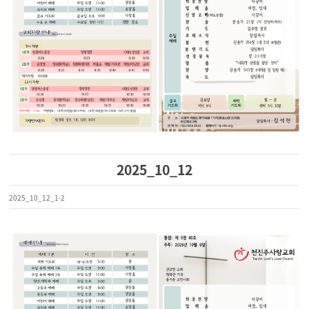
2025_10_12
2025_10_12_1-2