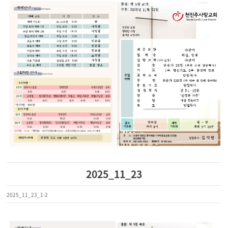
2025_11_23
2025_11_23_1-2